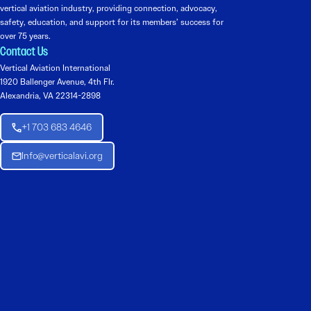
vertical aviation industry, providing connection, advocacy,
safety, education, and support for its members’ success for
over 75 years.
Contact Us
Vertical Aviation International
1920 Ballenger Avenue, 4th Flr.
Alexandria, VA 22314-2898
+1 703 683 4646
Info@verticalavi.org