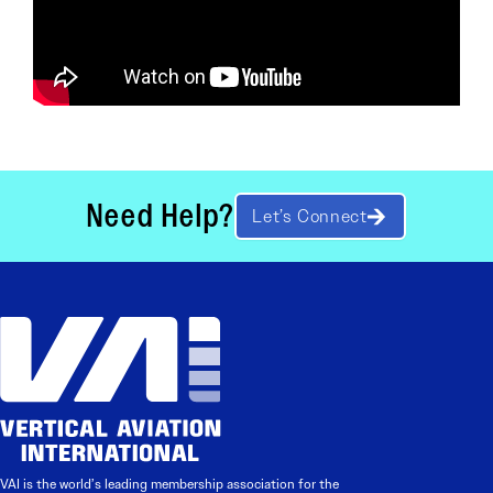
Need Help?
Let’s Connect
VAI is the world’s leading membership association for the