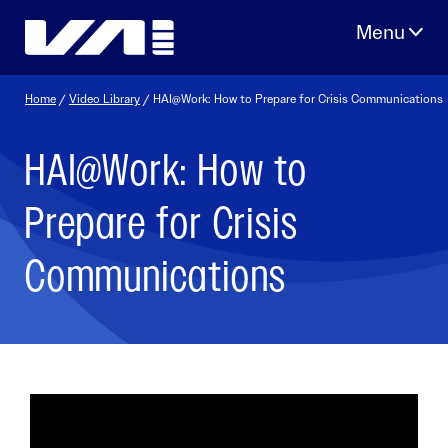
Skip
to
content
Home
/
Video Library
/ HAI@Work: How to Prepare for Crisis Communications
HAI@Work: How to
Prepare for Crisis
Communications