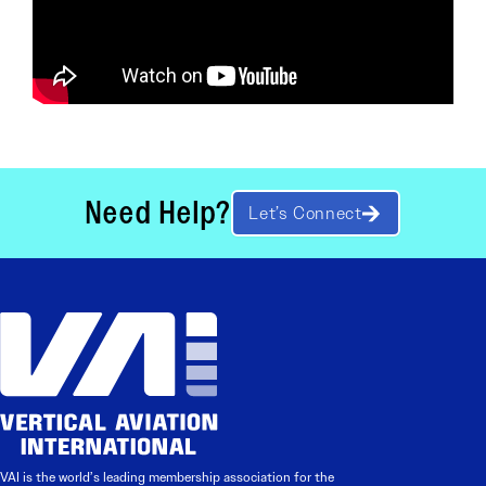
Need Help?
Let’s Connect
VAI is the world’s leading membership association for the