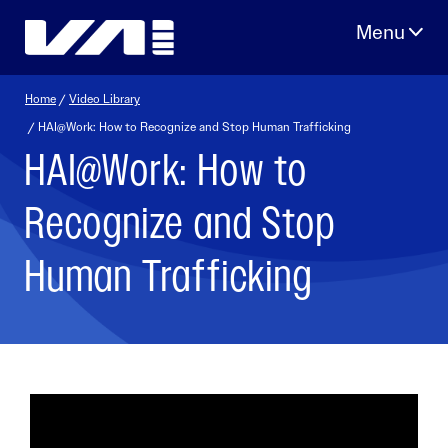
Skip
to
content
Home
/
Video Library
/ HAI@Work: How to Recognize and Stop Human Trafficking
HAI@Work: How to
Recognize and Stop
Human Trafficking