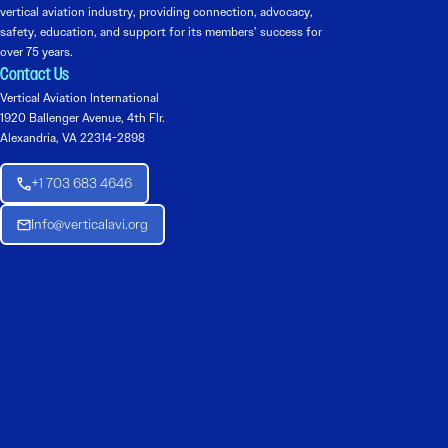
vertical aviation industry, providing connection, advocacy,
safety, education, and support for its members’ success for
over 75 years.
Contact Us
Vertical Aviation International
1920 Ballenger Avenue, 4th Flr.
Alexandria, VA 22314-2898
+1 703 683 4646
Info@verticalavi.org