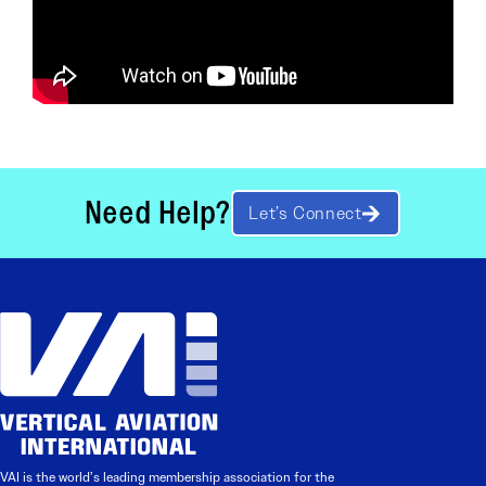
Need Help?
Let’s Connect
VAI is the world’s leading membership association for the