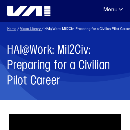
Skip
to
content
Home
/
Video Library
/ HAI@Work: Mil2Civ: Preparing for a Civilian Pilot Career
HAI@Work: Mil2Civ:
Preparing for a Civilian
Pilot Career