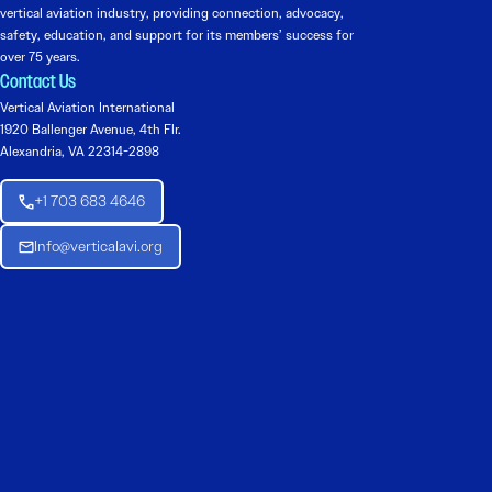
vertical aviation industry, providing connection, advocacy,
safety, education, and support for its members’ success for
over 75 years.
Contact Us
Vertical Aviation International
1920 Ballenger Avenue, 4th Flr.
Alexandria, VA 22314-2898
+1 703 683 4646
Info@verticalavi.org