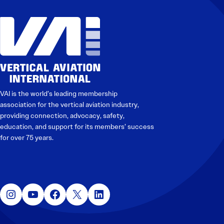
VAI is the world’s leading membership
association for the vertical aviation industry,
providing connection, advocacy, safety,
education, and support for its members’ success
for over 75 years.
Instagram
YouTube
Facebook
X
LinkedIn