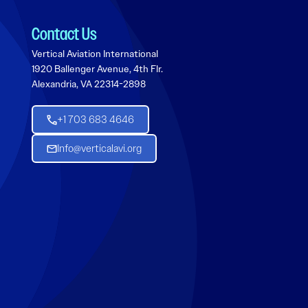
Contact Us
Vertical Aviation International
1920 Ballenger Avenue, 4th Flr.
Alexandria, VA 22314-2898
+1 703 683 4646
Info@verticalavi.org