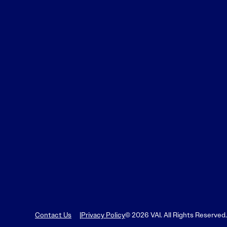
Contact Us
Privacy Policy
© 2026 VAI. All Rights Reserved.