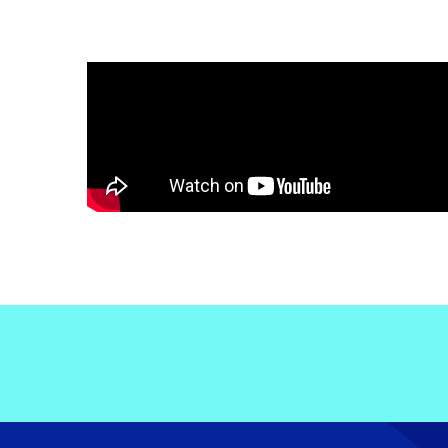
Electronic News Gathering Safety Ma
Utilities, Patrol & Construction Safet
VFR Best Practices
Estimating Distance
Decision-Making and IIMC
Additional Aviation Safety Resources