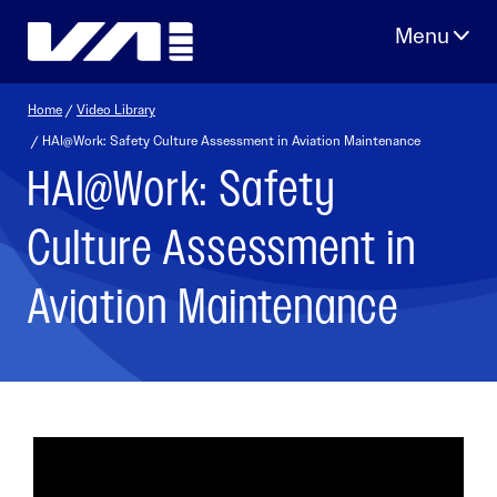
Skip
to
content
Home
/
Video Library
/ HAI@Work: Safety Culture Assessment in Aviation Maintenance
HAI@Work: Safety
Culture Assessment in
Aviation Maintenance