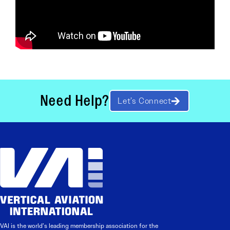
Need Help?
Let’s Connect
VAI is the world’s leading membership association for the