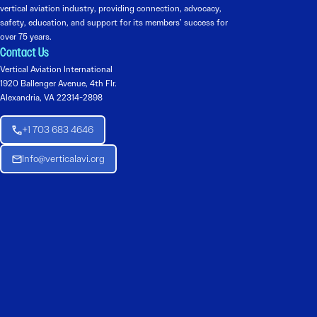
vertical aviation industry, providing connection, advocacy,
safety, education, and support for its members’ success for
over 75 years.
Contact Us
Vertical Aviation International
1920 Ballenger Avenue, 4th Flr.
Alexandria, VA 22314-2898
+1 703 683 4646
Info@verticalavi.org