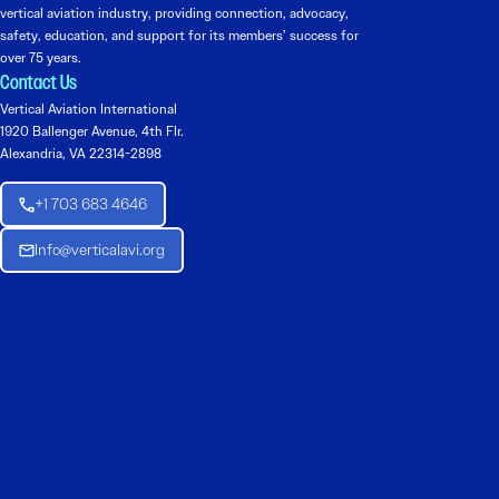
vertical aviation industry, providing connection, advocacy,
safety, education, and support for its members’ success for
over 75 years.
Contact Us
Vertical Aviation International
1920 Ballenger Avenue, 4th Flr.
Alexandria, VA 22314-2898
+1 703 683 4646
Info@verticalavi.org