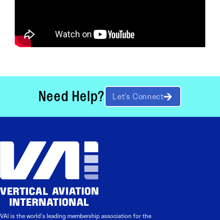
Need Help?
Let’s Connect
VAI is the world’s leading membership association for the