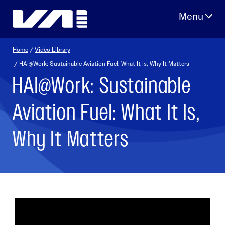
Skip
to
content
Home
/
Video Library
/ HAI@Work: Sustainable Aviation Fuel: What It Is, Why It Matters
HAI@Work: Sustainable
Aviation Fuel: What It Is,
Why It Matters