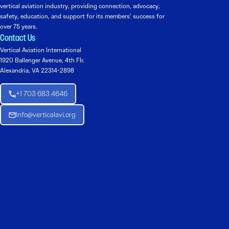
vertical aviation industry, providing connection, advocacy,
safety, education, and support for its members’ success for
over 75 years.
Contact Us
Vertical Aviation International
1920 Ballenger Avenue, 4th Flr.
Alexandria, VA 22314-2898
+1 703 683 4646
Info@verticalavi.org