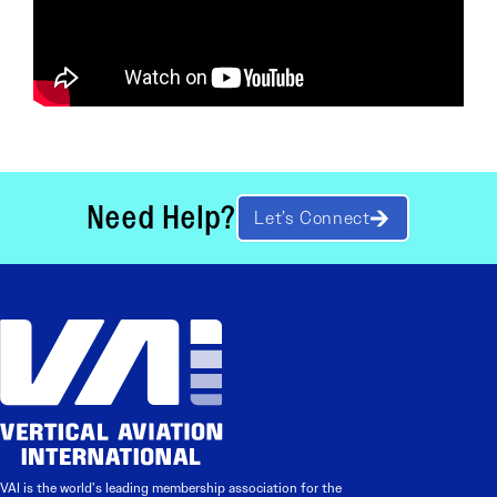
Need Help?
Let’s Connect
VAI is the world’s leading membership association for the