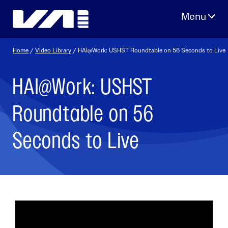
Skip
to
content
Home
/
Video Library
/ HAI@Work: USHST Roundtable on 56 Seconds to Live
HAI@Work: USHST
Roundtable on 56
Seconds to Live