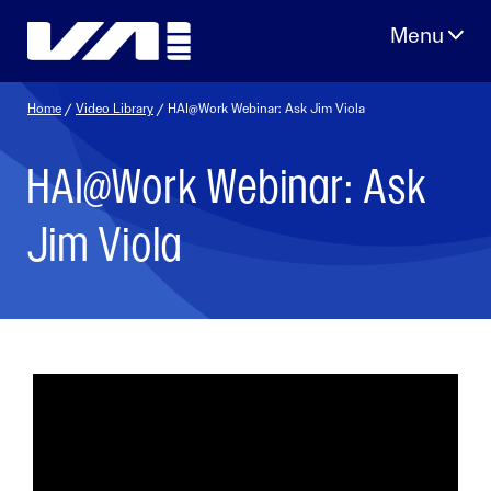
Skip
to
content
Home
/
Video Library
/ HAI@Work Webinar: Ask Jim Viola
HAI@Work Webinar: Ask
Jim Viola