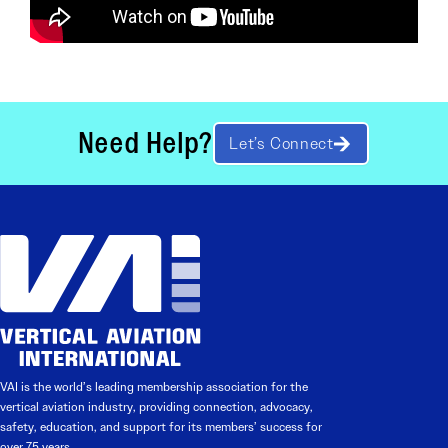
Need Help?
Let’s Connect
VAI is the world’s leading membership association for the
vertical aviation industry, providing connection, advocacy,
safety, education, and support for its members’ success for
over 75 years.