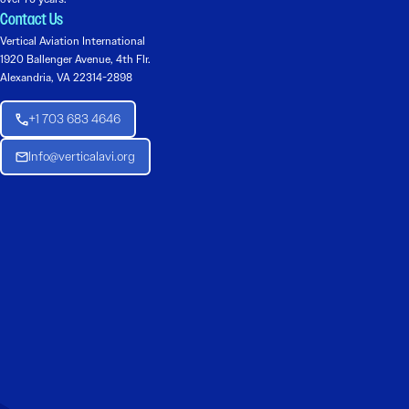
Contact Us
Vertical Aviation International
1920 Ballenger Avenue, 4th Flr.
Alexandria, VA 22314-2898
+1 703 683 4646
Info@verticalavi.org