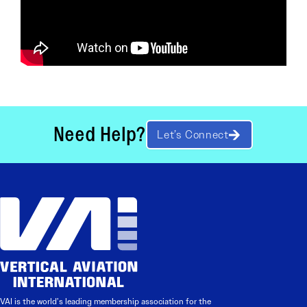
Need Help?
Let’s Connect
VAI is the world’s leading membership association for the