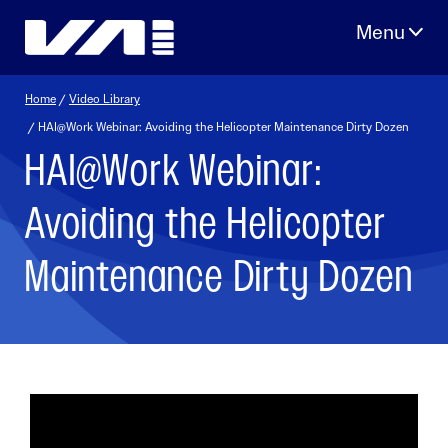
Skip
to
content
Home
/
Video Library
/ HAI@Work Webinar: Avoiding the Helicopter Maintenance Dirty Dozen
HAI@Work Webinar:
Avoiding the Helicopter
Maintenance Dirty Dozen