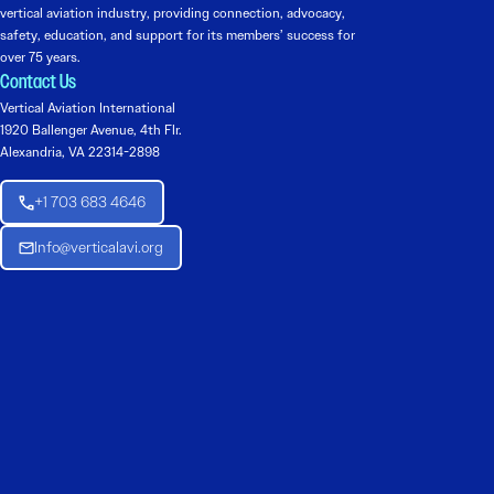
vertical aviation industry, providing connection, advocacy,
safety, education, and support for its members’ success for
over 75 years.
Contact Us
Vertical Aviation International
1920 Ballenger Avenue, 4th Flr.
Alexandria, VA 22314-2898
+1 703 683 4646
Info@verticalavi.org