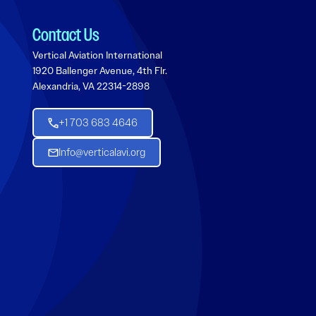
Contact Us
Vertical Aviation International
1920 Ballenger Avenue, 4th Flr.
Alexandria, VA 22314-2898
+1 703 683 4646
Info@verticalavi.org