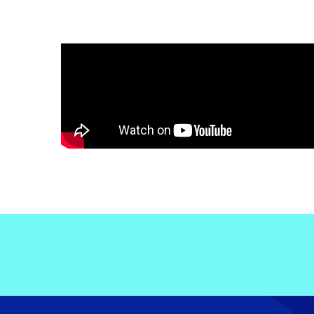
Electronic News Gathering Safety Ma
Utilities, Patrol & Construction Safet
VFR Best Practices
Estimating Distance
Decision-Making and IIMC
Additional Aviation Safety Resources