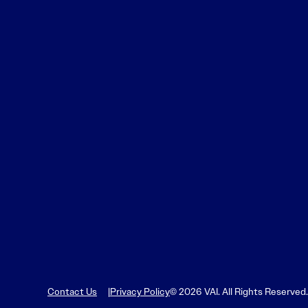
Contact Us
Privacy Policy
© 2026 VAI. All Rights Reserved.