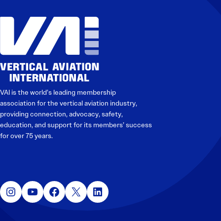
VAI is the world’s leading membership
association for the vertical aviation industry,
providing connection, advocacy, safety,
education, and support for its members’ success
for over 75 years.
Instagram
YouTube
Facebook
X
LinkedIn