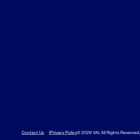
Contact Us
Privacy Policy
© 2026 VAI. All Rights Reserved.