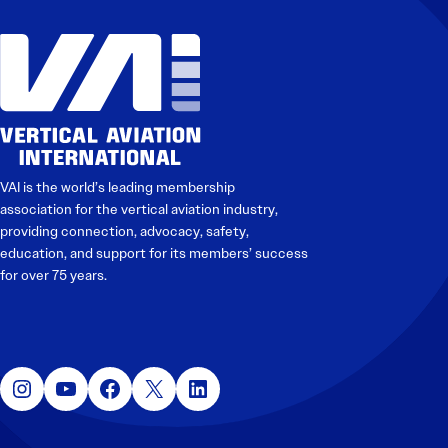
VAI is the world’s leading membership
association for the vertical aviation industry,
providing connection, advocacy, safety,
education, and support for its members’ success
for over 75 years.
Instagram
YouTube
Facebook
X
LinkedIn