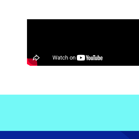
Electronic News Gathering Safety Ma
Utilities, Patrol & Construction Safet
VFR Best Practices
Estimating Distance
Decision-Making and IIMC
Additional Aviation Safety Resources