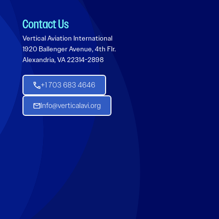
Contact Us
Vertical Aviation International
1920 Ballenger Avenue, 4th Flr.
Alexandria, VA 22314-2898
+1 703 683 4646
Info@verticalavi.org