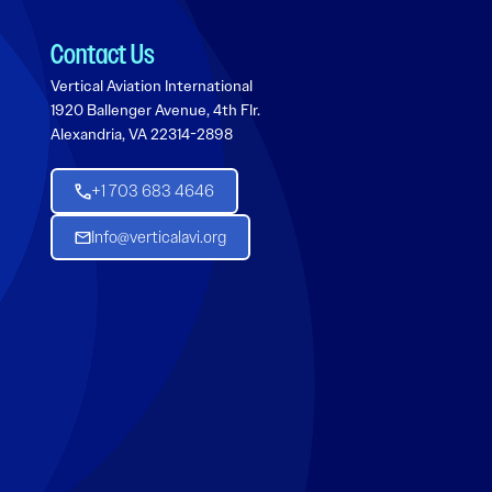
Contact Us
Vertical Aviation International
1920 Ballenger Avenue, 4th Flr.
Alexandria, VA 22314-2898
+1 703 683 4646
Info@verticalavi.org