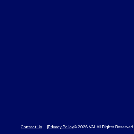
Contact Us
Privacy Policy
© 2026 VAI. All Rights Reserved.