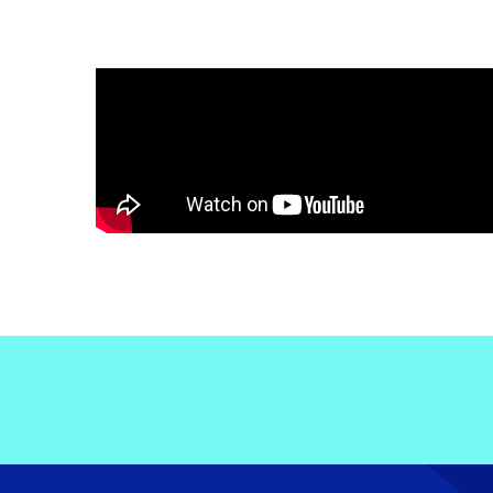
Electronic News Gathering Safety Ma
Utilities, Patrol & Construction Safet
VFR Best Practices
Estimating Distance
Decision-Making and IIMC
Additional Aviation Safety Resources