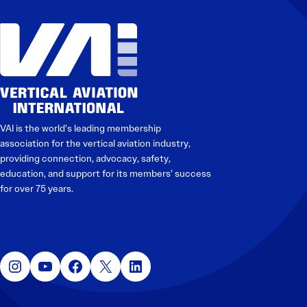
VAI is the world’s leading membership
association for the vertical aviation industry,
providing connection, advocacy, safety,
education, and support for its members’ success
for over 75 years.
Instagram
YouTube
Facebook
X
LinkedIn