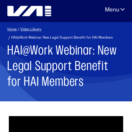
Skip
to
content
Home
/
Video Library
/ HAI@Work Webinar: New Legal Support Benefit for HAI Members
HAI@Work Webinar: New
Legal Support Benefit
for HAI Members