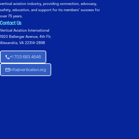
vertical aviation industry, providing connection, advocacy,
safety, education, and support for its members’ success for
over 75 years.
Contact Us
Vertical Aviation International
1920 Ballenger Avenue, 4th Flr.
Alexandria, VA 22314-2898
+1 703 683 4646
Info@verticalavi.org