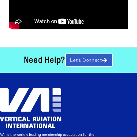
Need Help?
Let’s Connect
VAI is the world’s leading membership association for the