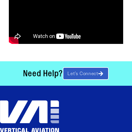
Need Help?
Let’s Connect