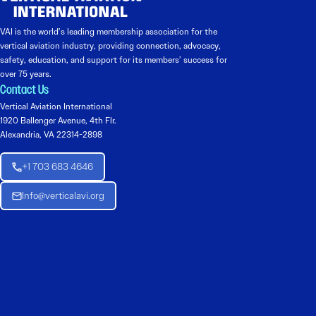
VAI is the world’s leading membership association for the
vertical aviation industry, providing connection, advocacy,
safety, education, and support for its members’ success for
over 75 years.
Contact Us
Vertical Aviation International
1920 Ballenger Avenue, 4th Flr.
Alexandria, VA 22314-2898
+1 703 683 4646
Info@verticalavi.org