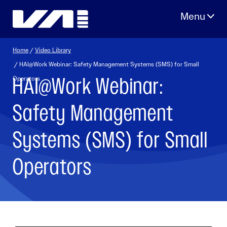
Skip
to
content
Home
/
Video Library
/ HAI@Work Webinar: Safety Management Systems (SMS) for Small
HAI@Work Webinar:
Operators
Safety Management
Systems (SMS) for Small
Operators