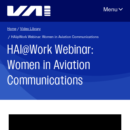
Skip
to
content
Home
/
Video Library
/ HAI@Work Webinar: Women in Aviation Communications
HAI@Work Webinar:
Women in Aviation
Communications