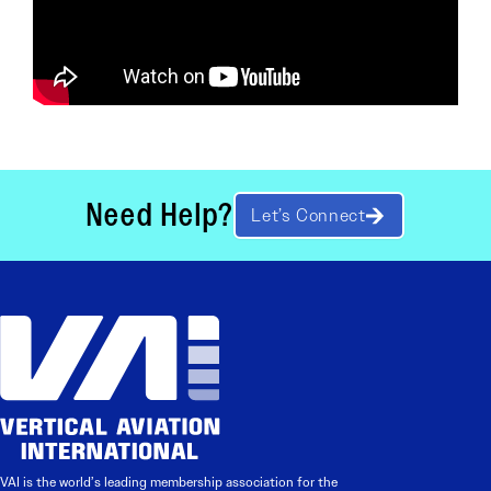
Need Help?
Let’s Connect
VAI is the world’s leading membership association for the