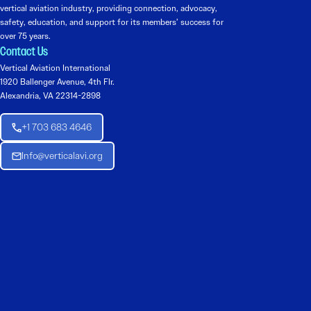
vertical aviation industry, providing connection, advocacy,
safety, education, and support for its members’ success for
over 75 years.
Contact Us
Vertical Aviation International
1920 Ballenger Avenue, 4th Flr.
Alexandria, VA 22314-2898
+1 703 683 4646
Info@verticalavi.org