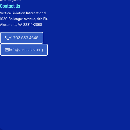
Contact Us
Vertical Aviation International
1920 Ballenger Avenue, 4th Flr.
Alexandria, VA 22314-2898
+1 703 683 4646
Info@verticalavi.org