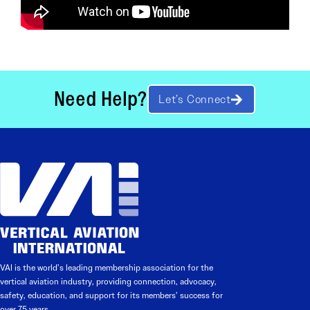
Need Help?
Let’s Connect
VAI is the world’s leading membership association for the
vertical aviation industry, providing connection, advocacy,
safety, education, and support for its members’ success for
over 75 years.