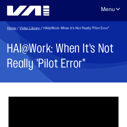
Skip
to
content
Home
/
Video Library
/ HAI@Work: When It's Not Really 'Pilot Error"
HAI@Work: When It's Not
Really 'Pilot Error"