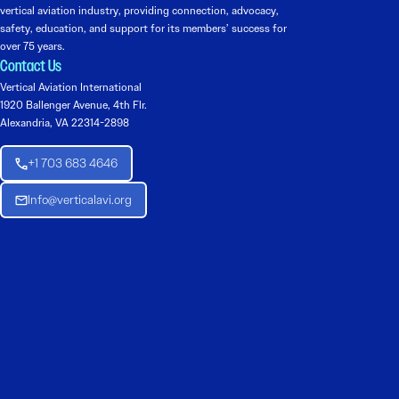
vertical aviation industry, providing connection, advocacy,
safety, education, and support for its members’ success for
over 75 years.
Contact Us
Vertical Aviation International
1920 Ballenger Avenue, 4th Flr.
Alexandria, VA 22314-2898
+1 703 683 4646
Info@verticalavi.org