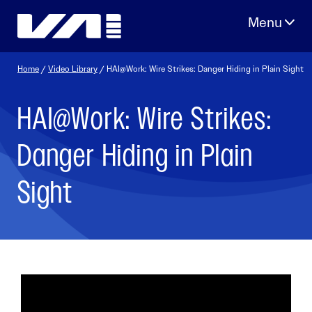
Skip
to
content
Home
/
Video Library
/ HAI@Work: Wire Strikes: Danger Hiding in Plain Sight
HAI@Work: Wire Strikes:
Danger Hiding in Plain
Sight