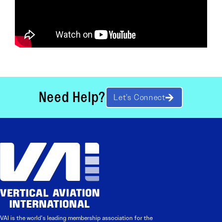
Need Help?
Let’s Connect
VAI is the world’s leading membership association for the