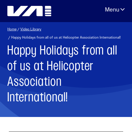
Skip
to
content
Home
/
Video Library
/ Happy Holidays from all of us at Helicopter Association International!
Happy Holidays from all
of us at Helicopter
Association
International!