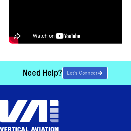
Need Help?
Let’s Connect