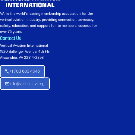
VAI is the world’s leading membership association for the
vertical aviation industry, providing connection, advocacy,
safety, education, and support for its members’ success for
over 75 years.
Contact Us
Vertical Aviation International
1920 Ballenger Avenue, 4th Flr.
Alexandria, VA 22314-2898
+1 703 683 4646
Info@verticalavi.org