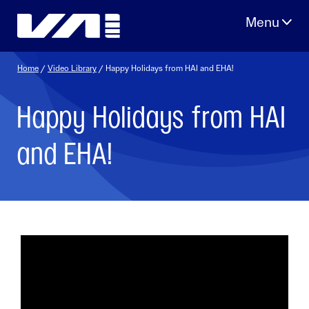
Skip
to
content
Home
/
Video Library
/ Happy Holidays from HAI and EHA!
Happy Holidays from HAI
and EHA!