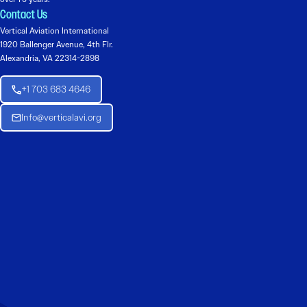
Contact Us
Vertical Aviation International
1920 Ballenger Avenue, 4th Flr.
Alexandria, VA 22314-2898
+1 703 683 4646
Info@verticalavi.org