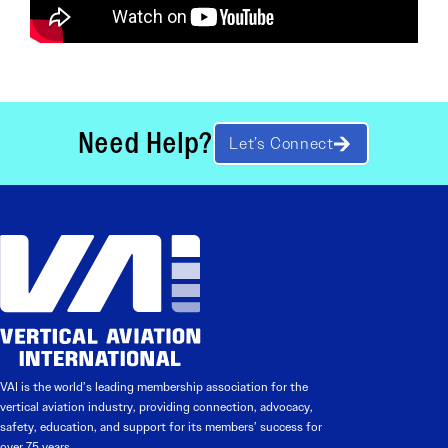
Need Help?
Let’s Connect
VAI is the world’s leading membership association for the
vertical aviation industry, providing connection, advocacy,
safety, education, and support for its members’ success for
over 75 years.