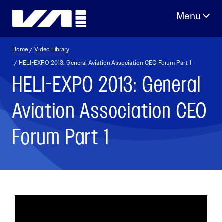
Skip
to
content
Home
/
Video Library
/ HELI-EXPO 2013: General Aviation Association CEO Forum Part 1
HELI-EXPO 2013: General
Aviation Association CEO
Forum Part 1