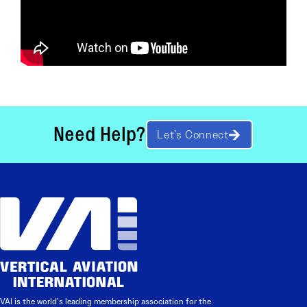
Need Help?
Let’s Connect
VAI is the world’s leading membership association for the