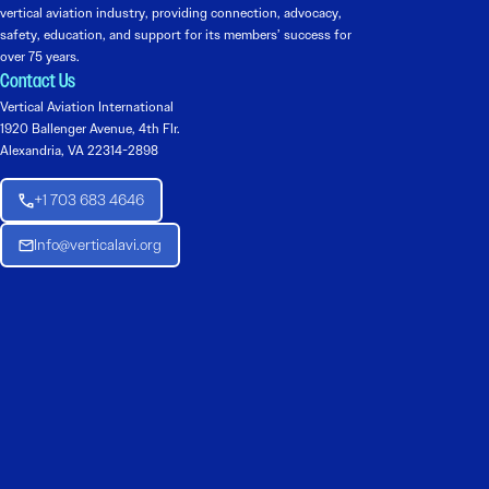
vertical aviation industry, providing connection, advocacy,
safety, education, and support for its members’ success for
over 75 years.
Contact Us
Vertical Aviation International
1920 Ballenger Avenue, 4th Flr.
Alexandria, VA 22314-2898
+1 703 683 4646
Info@verticalavi.org