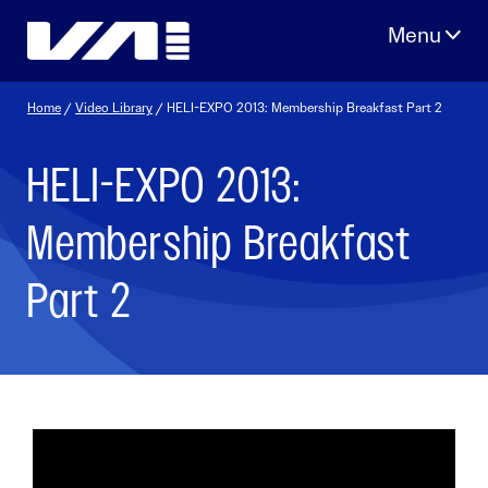
Skip
to
content
Home
/
Video Library
/ HELI-EXPO 2013: Membership Breakfast Part 2
HELI-EXPO 2013:
Membership Breakfast
Part 2