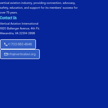
vertical aviation industry, providing connection, advocacy,
safety, education, and support for its members’ success for
over 75 years.
Contact Us
Vertical Aviation International
1920 Ballenger Avenue, 4th Flr.
Alexandria, VA 22314-2898
+1 703 683 4646
Info@verticalavi.org