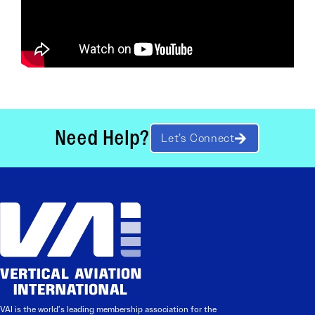
Need Help?
Let’s Connect
VAI is the world’s leading membership association for the