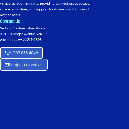
vertical aviation industry, providing connection, advocacy,
safety, education, and support for its members’ success for
over 75 years.
Contact Us
Vertical Aviation International
1920 Ballenger Avenue, 4th Flr.
Alexandria, VA 22314-2898
+1 703 683 4646
Info@verticalavi.org