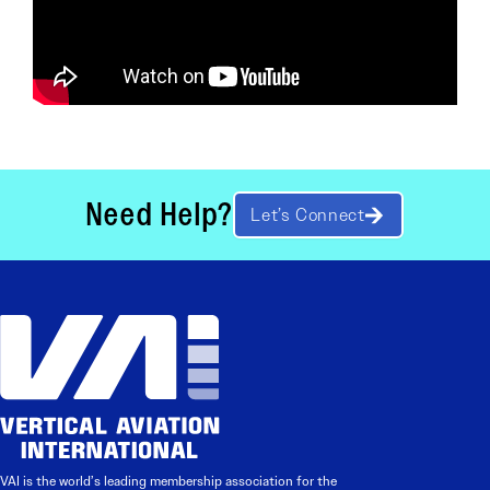
Need Help?
Let’s Connect
VAI is the world’s leading membership association for the