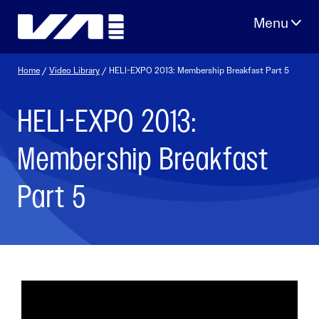
Skip
to
content
Home
/
Video Library
/ HELI-EXPO 2013: Membership Breakfast Part 5
HELI-EXPO 2013:
Membership Breakfast
Part 5