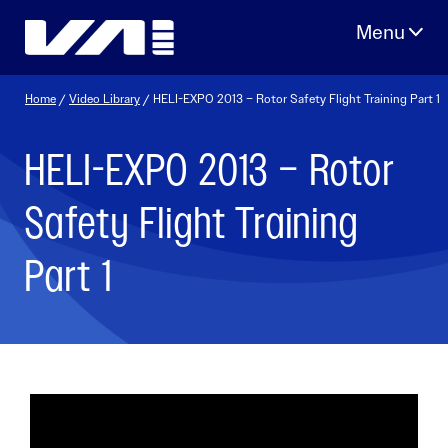
Skip
to
content
Home
/
Video Library
/ HELI-EXPO 2013 – Rotor Safety Flight Training Part 1
HELI-EXPO 2013 – Rotor
Safety Flight Training
Part 1