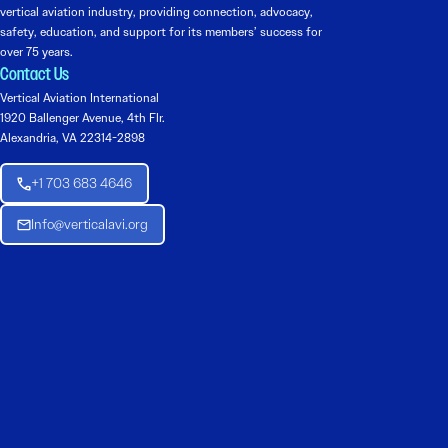
vertical aviation industry, providing connection, advocacy,
safety, education, and support for its members’ success for
over 75 years.
Contact Us
Vertical Aviation International
1920 Ballenger Avenue, 4th Flr.
Alexandria, VA 22314-2898
+1 703 683 4646
Info@verticalavi.org