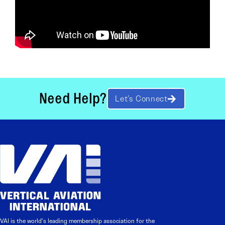
Need Help?
Let’s Connect
VAI is the world’s leading membership association for the