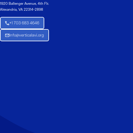
1920 Ballenger Avenue, 4th Flr.
Alexandria, VA 22314-2898
+1 703 683 4646
Info@verticalavi.org