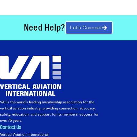
Need Help?
Let’s Connect
VAI is the world’s leading membership association for the
vertical aviation industry, providing connection, advocacy,
safety, education, and support for its members’ success for
over 75 years.
Contact Us
Vertical Aviation International