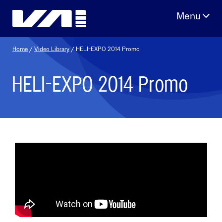
Skip
to
content
Home
/
Video Library
/ HELI-EXPO 2014 Promo
HELI-EXPO 2014 Promo