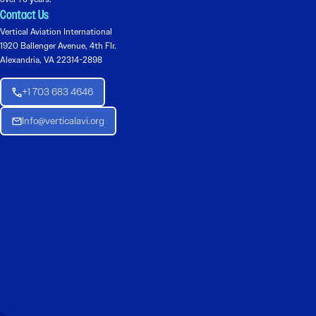
Contact Us
Vertical Aviation International
1920 Ballenger Avenue, 4th Flr.
Alexandria, VA 22314-2898
+1 703 683 4646
Info@verticalavi.org