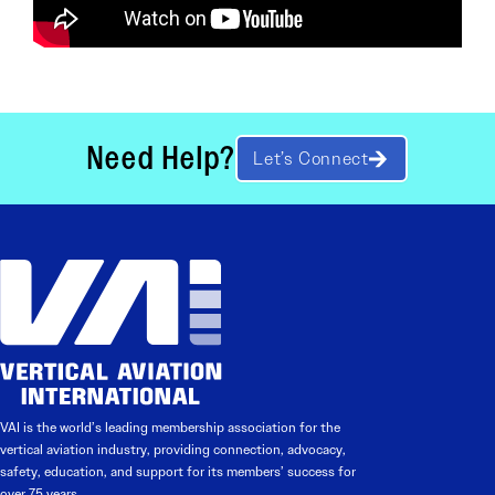
Need Help?
Let’s Connect
VAI is the world’s leading membership association for the
vertical aviation industry, providing connection, advocacy,
safety, education, and support for its members’ success for
over 75 years.