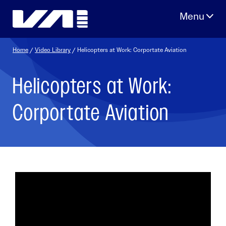
Skip
to
content
Home
/
Video Library
/ Helicopters at Work: Corportate Aviation
Helicopters at Work:
Corportate Aviation