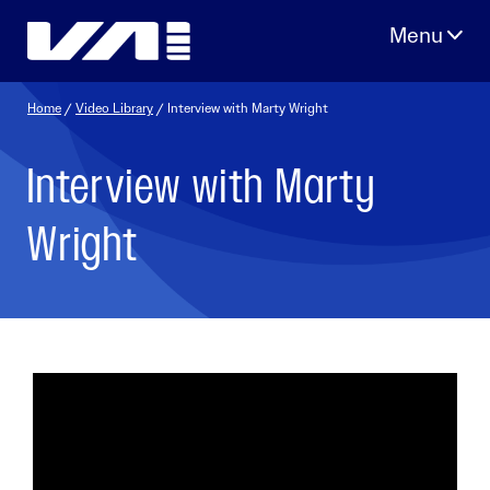
Skip
to
content
Home
/
Video Library
/ Interview with Marty Wright
Interview with Marty
Wright