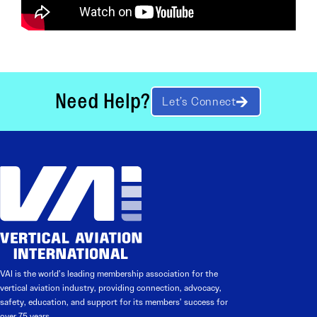
Need Help?
Let’s Connect
VAI is the world’s leading membership association for the
vertical aviation industry, providing connection, advocacy,
safety, education, and support for its members’ success for
over 75 years.