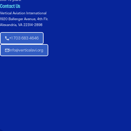
Contact Us
Vertical Aviation International
1920 Ballenger Avenue, 4th Flr.
Alexandria, VA 22314-2898
+1 703 683 4646
Info@verticalavi.org