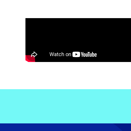
Electronic News Gathering Safety Ma
Utilities, Patrol & Construction Safet
VFR Best Practices
Estimating Distance
Decision-Making and IIMC
Additional Aviation Safety Resources