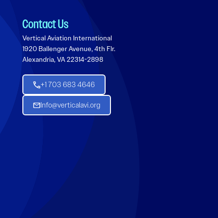
Contact Us
Vertical Aviation International
1920 Ballenger Avenue, 4th Flr.
Alexandria, VA 22314-2898
+1 703 683 4646
Info@verticalavi.org