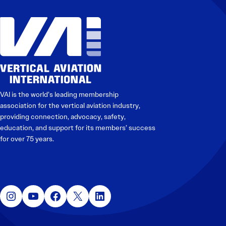
VAI is the world’s leading membership
association for the vertical aviation industry,
providing connection, advocacy, safety,
education, and support for its members’ success
for over 75 years.
Instagram
YouTube
Facebook
X
LinkedIn