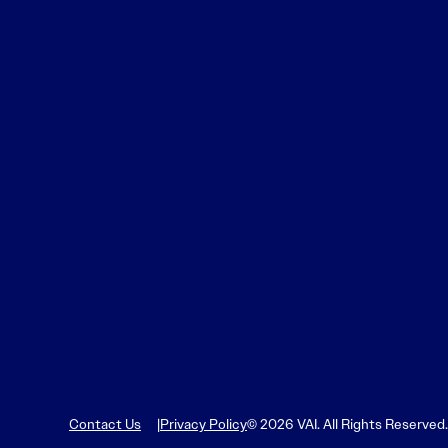
Contact Us
Privacy Policy
© 2026 VAI. All Rights Reserved.