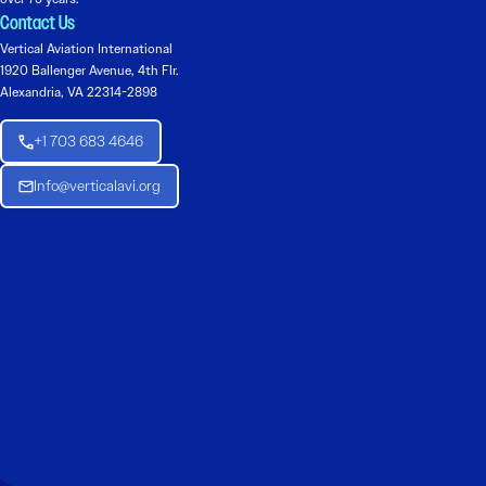
Contact Us
Vertical Aviation International
1920 Ballenger Avenue, 4th Flr.
Alexandria, VA 22314-2898
+1 703 683 4646
Info@verticalavi.org