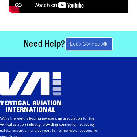
Need Help?
Let’s Connect
VAI is the world’s leading membership association for the
vertical aviation industry, providing connection, advocacy,
safety, education, and support for its members’ success for
over 75 years.