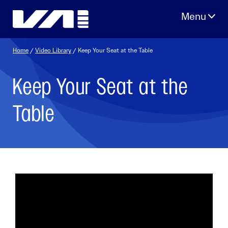
Skip
to
content
Home
/
Video Library
/ Keep Your Seat at the Table
Keep Your Seat at the
Table