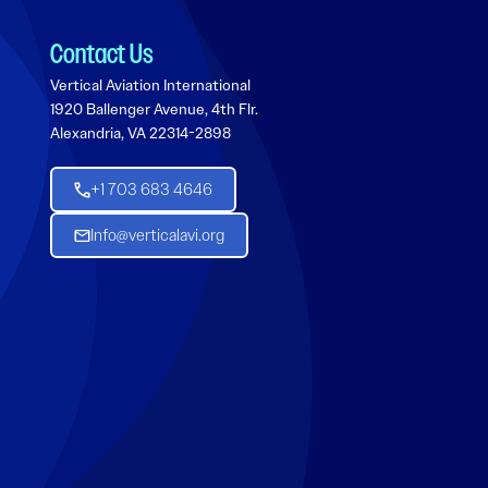
Contact Us
Vertical Aviation International
1920 Ballenger Avenue, 4th Flr.
Alexandria, VA 22314-2898
+1 703 683 4646
Info@verticalavi.org