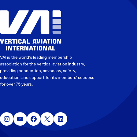
VAI is the world’s leading membership
association for the vertical aviation industry,
providing connection, advocacy, safety,
education, and support for its members’ success
for over 75 years.
Instagram
YouTube
Facebook
X
LinkedIn