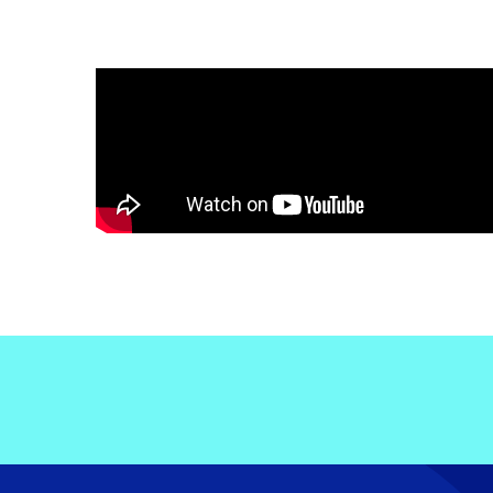
Electronic News Gathering Safety Ma
Utilities, Patrol & Construction Safet
VFR Best Practices
Estimating Distance
Decision-Making and IIMC
Additional Aviation Safety Resources