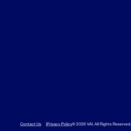
Contact Us
Privacy Policy
© 2026 VAI. All Rights Reserved.