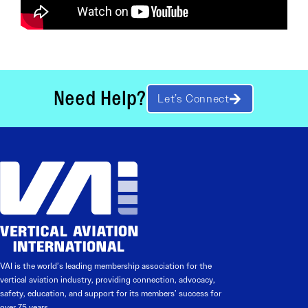
Need Help?
Let’s Connect
VAI is the world’s leading membership association for the
vertical aviation industry, providing connection, advocacy,
safety, education, and support for its members’ success for
over 75 years.