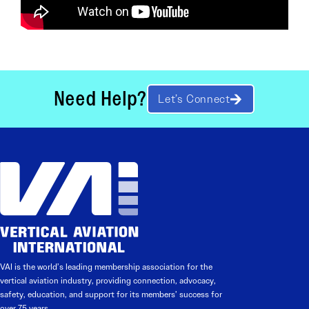
Need Help?
Let’s Connect
VAI is the world’s leading membership association for the
vertical aviation industry, providing connection, advocacy,
safety, education, and support for its members’ success for
over 75 years.