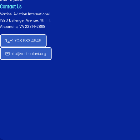
Contact Us
Vertical Aviation International
1920 Ballenger Avenue, 4th Flr.
Alexandria, VA 22314-2898
+1 703 683 4646
Info@verticalavi.org