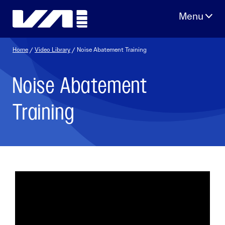
Skip
to
content
Home
/
Video Library
/ Noise Abatement Training
Noise Abatement
Training