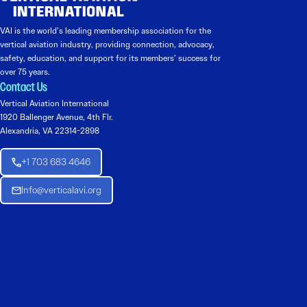
VAI is the world’s leading membership association for the
vertical aviation industry, providing connection, advocacy,
safety, education, and support for its members’ success for
over 75 years.
Contact Us
Vertical Aviation International
1920 Ballenger Avenue, 4th Flr.
Alexandria, VA 22314-2898
+1 703 683 4646
Info@verticalavi.org