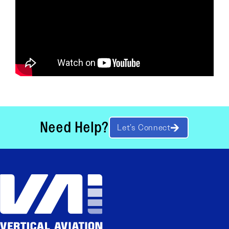
Need Help?
Let’s Connect