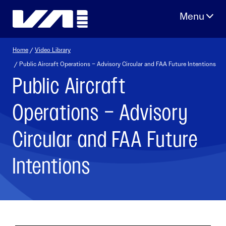
Skip
to
content
Home
/
Video Library
/ Public Aircraft Operations – Advisory Circular and FAA Future Intentions
Public Aircraft
Operations – Advisory
Circular and FAA Future
Intentions