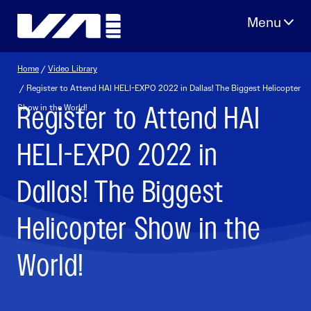
Skip
to
content
Home
/
Video Library
/ Register to Attend HAI HELI-EXPO 2022 in Dallas! The Biggest Helicopter
Register to Attend HAI
Show in the World!
HELI-EXPO 2022 in
Dallas! The Biggest
Helicopter Show in the
World!