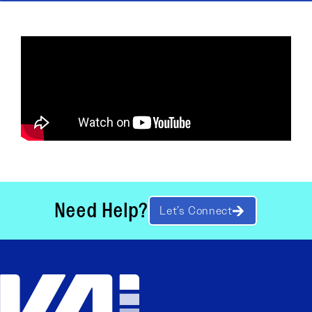
Need Help?
Let’s Connect