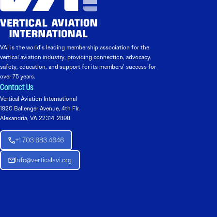
VAI is the world’s leading membership association for the
vertical aviation industry, providing connection, advocacy,
safety, education, and support for its members’ success for
over 75 years.
Contact Us
Vertical Aviation International
1920 Ballenger Avenue, 4th Flr.
Alexandria, VA 22314-2898
+1 703 683 4646
Info@verticalavi.org