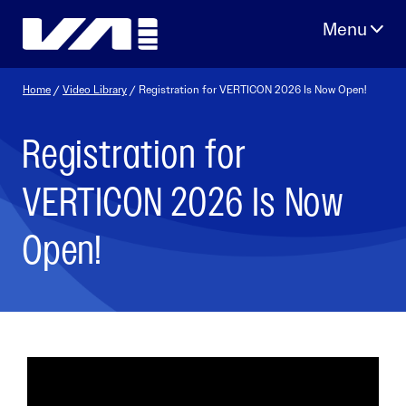
Skip
to
content
Home
/
Video Library
/ Registration for VERTICON 2026 Is Now Open!
Registration for
VERTICON 2026 Is Now
Open!