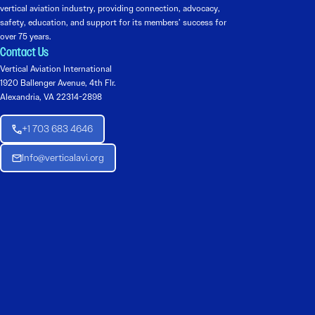
vertical aviation industry, providing connection, advocacy,
safety, education, and support for its members’ success for
over 75 years.
Contact Us
Vertical Aviation International
1920 Ballenger Avenue, 4th Flr.
Alexandria, VA 22314-2898
+1 703 683 4646
Info@verticalavi.org