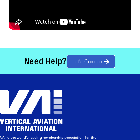
Need Help?
Let’s Connect
VAI is the world’s leading membership association for the