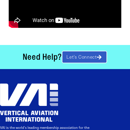
Need Help?
Let’s Connect
VAI is the world’s leading membership association for the