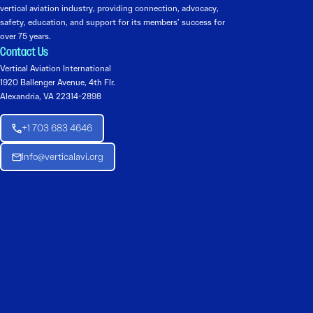
vertical aviation industry, providing connection, advocacy,
safety, education, and support for its members’ success for
over 75 years.
Contact Us
Vertical Aviation International
1920 Ballenger Avenue, 4th Flr.
Alexandria, VA 22314-2898
+1 703 683 4646
Info@verticalavi.org