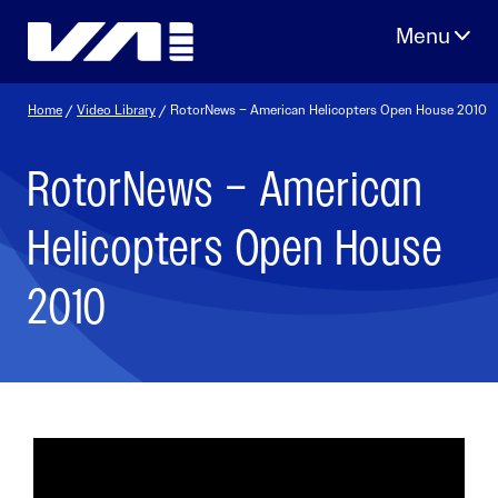
Skip
to
content
Home
/
Video Library
/ RotorNews – American Helicopters Open House 2010
RotorNews – American
Helicopters Open House
2010