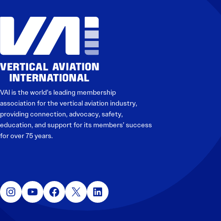
VAI is the world’s leading membership
association for the vertical aviation industry,
providing connection, advocacy, safety,
education, and support for its members’ success
for over 75 years.
Instagram
YouTube
Facebook
X
LinkedIn