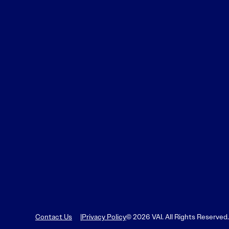
Contact Us
Privacy Policy
© 2026 VAI. All Rights Reserved.