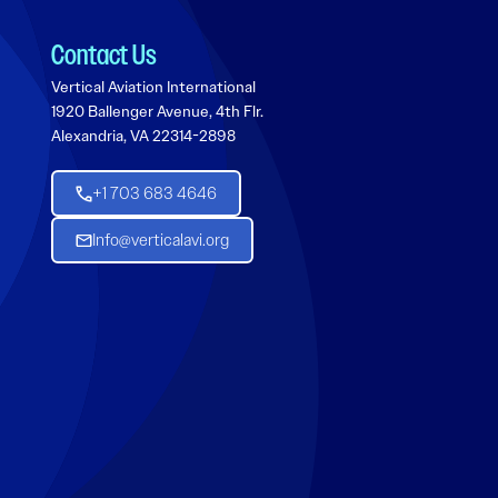
Contact Us
Vertical Aviation International
1920 Ballenger Avenue, 4th Flr.
Alexandria, VA 22314-2898
+1 703 683 4646
Info@verticalavi.org