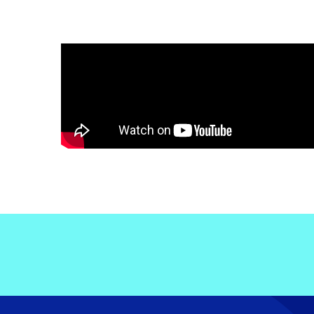
Electronic News Gathering Safety Ma
Utilities, Patrol & Construction Safet
VFR Best Practices
Estimating Distance
Decision-Making and IIMC
Additional Aviation Safety Resources