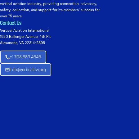
vertical aviation industry, providing connection, advocacy,
safety, education, and support for its members’ success for
over 75 years.
Contact Us
Vertical Aviation International
1920 Ballenger Avenue, 4th Flr.
Alexandria, VA 22314-2898
+1 703 683 4646
Info@verticalavi.org