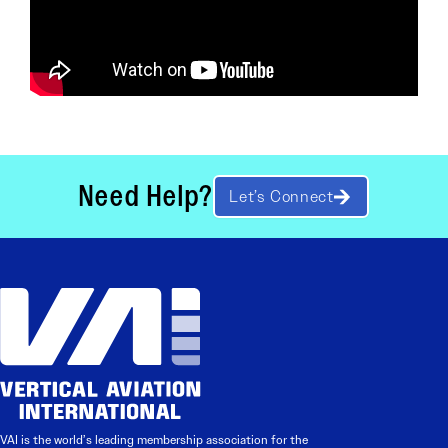
Need Help?
Let’s Connect
VAI is the world’s leading membership association for the