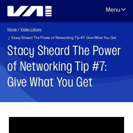
Skip
to
content
Home
/
Video Library
/ Stacy Sheard The Power of Networking Tip #7: Give What You Get
Stacy Sheard The Power
of Networking Tip #7:
Give What You Get