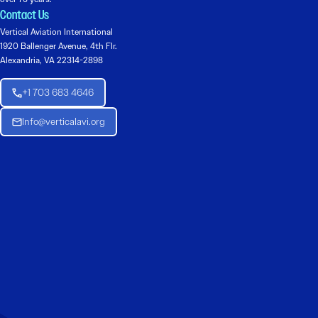
Contact Us
Vertical Aviation International
1920 Ballenger Avenue, 4th Flr.
Alexandria, VA 22314-2898
+1 703 683 4646
Info@verticalavi.org