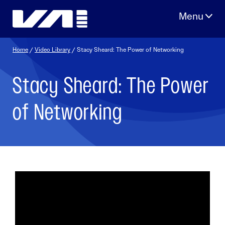
Skip
to
content
Home
/
Video Library
/ Stacy Sheard: The Power of Networking
Stacy Sheard: The Power
of Networking