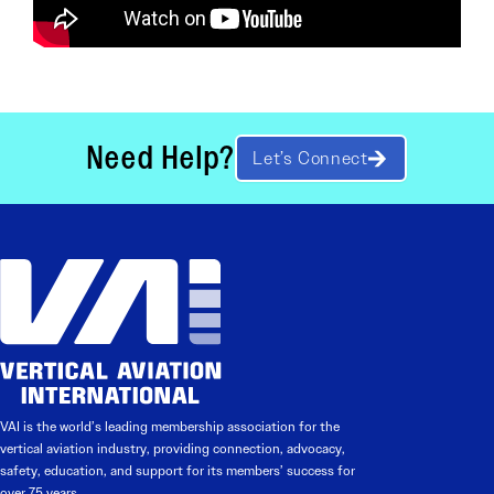
Need Help?
Let’s Connect
VAI is the world’s leading membership association for the
vertical aviation industry, providing connection, advocacy,
safety, education, and support for its members’ success for
over 75 years.