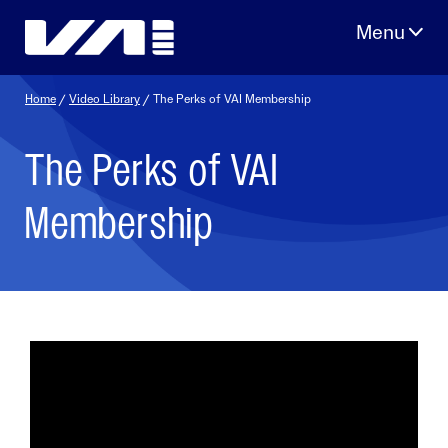
Skip
to
content
Home
/
Video Library
/ The Perks of VAI Membership
The Perks of VAI
Membership