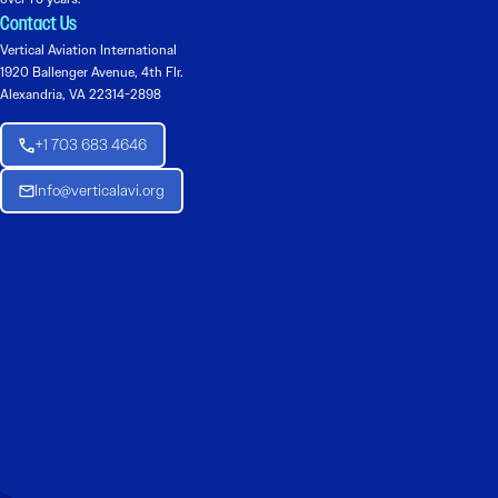
Contact Us
Vertical Aviation International
1920 Ballenger Avenue, 4th Flr.
Alexandria, VA 22314-2898
+1 703 683 4646
Info@verticalavi.org