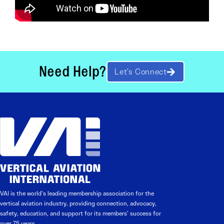
Need Help?
Let’s Connect
VAI is the world’s leading membership association for the
vertical aviation industry, providing connection, advocacy,
safety, education, and support for its members’ success for
over 75 years.