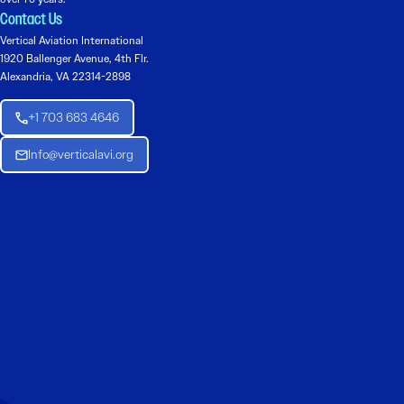
Contact Us
Vertical Aviation International
1920 Ballenger Avenue, 4th Flr.
Alexandria, VA 22314-2898
+1 703 683 4646
Info@verticalavi.org