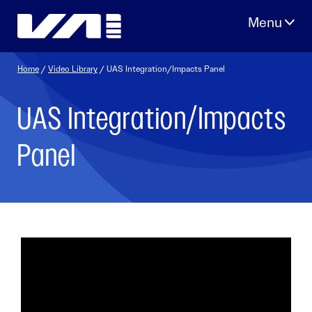
Skip
to
content
Home
/
Video Library
/ UAS Integration/Impacts Panel
UAS Integration/Impacts
Panel