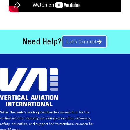
Need Help?
Let’s Connect
VAI is the world’s leading membership association for the
vertical aviation industry, providing connection, advocacy,
safety, education, and support for its members’ success for
over 75 years.