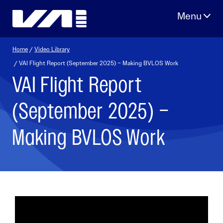
Skip
to
content
Home
/
Video Library
/ VAI Flight Report (September 2025) – Making BVLOS Work
VAI Flight Report
(September 2025) –
Making BVLOS Work