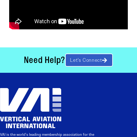
Need Help?
Let’s Connect
VAI is the world’s leading membership association for the