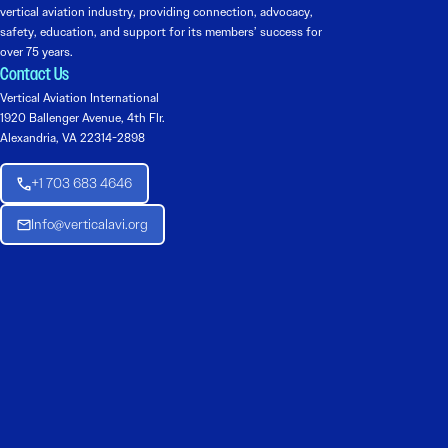
vertical aviation industry, providing connection, advocacy,
safety, education, and support for its members’ success for
over 75 years.
Contact Us
Vertical Aviation International
1920 Ballenger Avenue, 4th Flr.
Alexandria, VA 22314-2898
+1 703 683 4646
Info@verticalavi.org