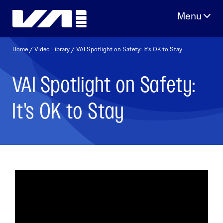
Skip
to
content
Home
/
Video Library
/ VAI Spotlight on Safety: It's OK to Stay
VAI Spotlight on Safety:
It's OK to Stay