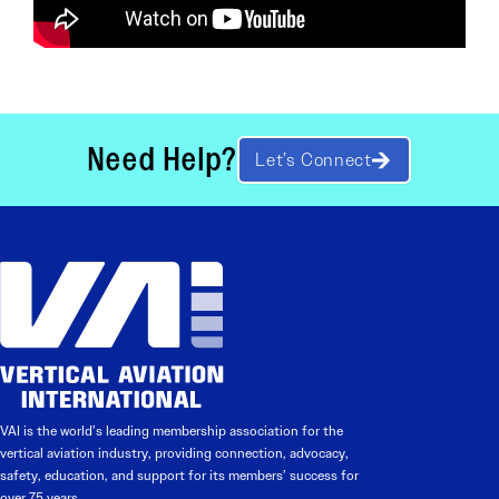
Need Help?
Let’s Connect
VAI is the world’s leading membership association for the
vertical aviation industry, providing connection, advocacy,
safety, education, and support for its members’ success for
over 75 years.