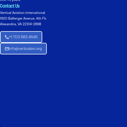
Contact Us
Vertical Aviation International
1920 Ballenger Avenue, 4th Flr.
Alexandria, VA 22314-2898
+1 703 683 4646
Info@verticalavi.org