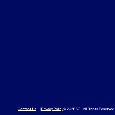
Contact Us
Privacy Policy
© 2026 VAI. All Rights Reserved.