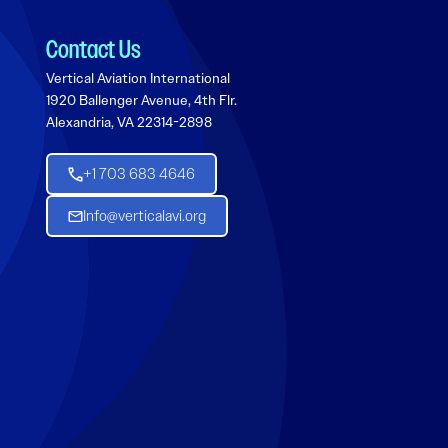
Contact Us
Vertical Aviation International
1920 Ballenger Avenue, 4th Flr.
Alexandria, VA 22314-2898
+1 703 683 4646
Info@verticalavi.org