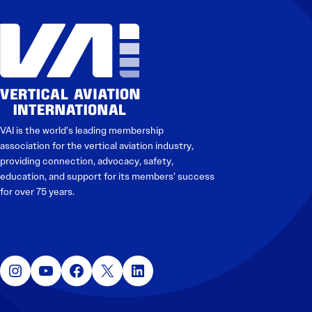
VAI is the world’s leading membership
association for the vertical aviation industry,
providing connection, advocacy, safety,
education, and support for its members’ success
for over 75 years.
Instagram
YouTube
Facebook
X
LinkedIn