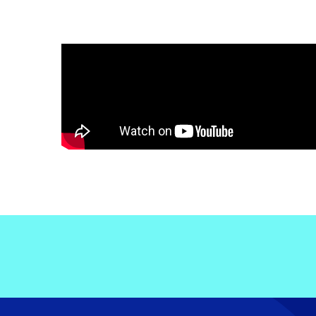
Electronic News Gathering Safety Ma
Utilities, Patrol & Construction Safet
VFR Best Practices
Estimating Distance
Decision-Making and IIMC
Additional Aviation Safety Resources