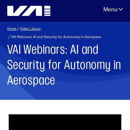
Skip
to
content
Home
/
Video Library
/ VAI Webinars: AI and Security for Autonomy in Aerospace
VAI Webinars: AI and
Security for Autonomy in
Aerospace