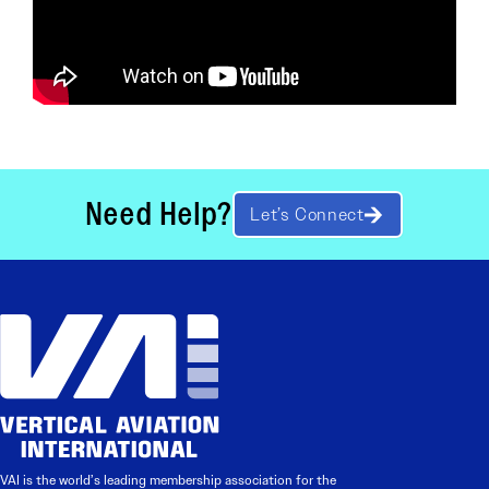
Need Help?
Let’s Connect
VAI is the world’s leading membership association for the