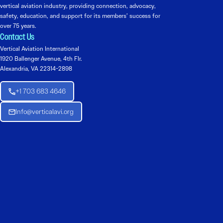
vertical aviation industry, providing connection, advocacy,
safety, education, and support for its members’ success for
over 75 years.
Contact Us
Vertical Aviation International
1920 Ballenger Avenue, 4th Flr.
Alexandria, VA 22314-2898
+1 703 683 4646
Info@verticalavi.org