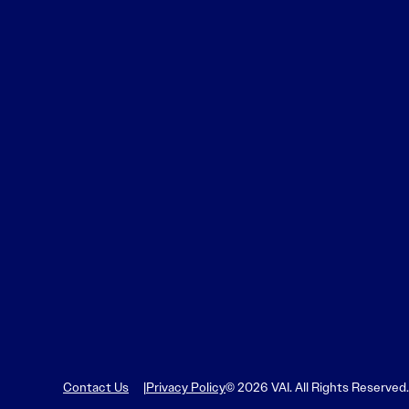
Contact Us
Privacy Policy
© 2026 VAI. All Rights Reserved.