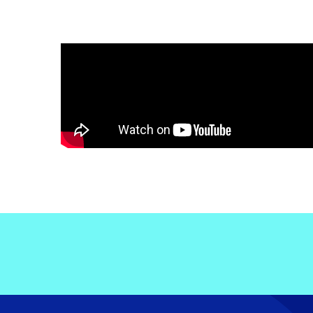
Electronic News Gathering Safety Ma
Utilities, Patrol & Construction Safet
VFR Best Practices
Estimating Distance
Decision-Making and IIMC
Additional Aviation Safety Resources