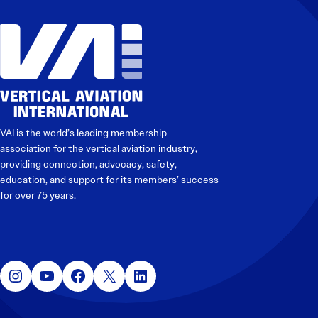
VAI is the world’s leading membership
association for the vertical aviation industry,
providing connection, advocacy, safety,
education, and support for its members’ success
for over 75 years.
Instagram
YouTube
Facebook
X
LinkedIn