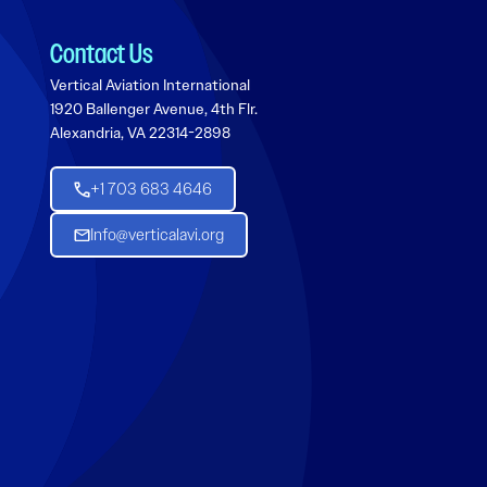
Contact Us
Vertical Aviation International
1920 Ballenger Avenue, 4th Flr.
Alexandria, VA 22314-2898
+1 703 683 4646
Info@verticalavi.org