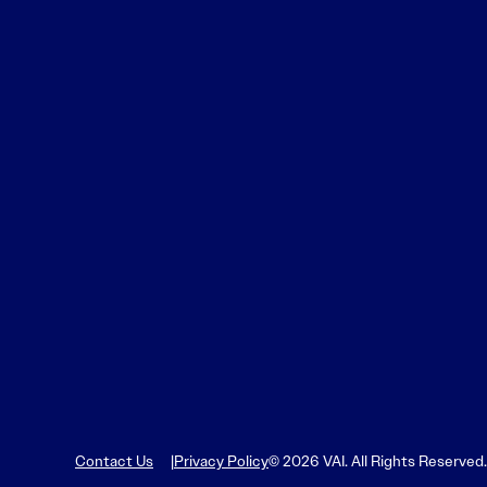
Contact Us
Privacy Policy
© 2026 VAI. All Rights Reserved.