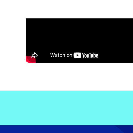
Electronic News Gathering Safety Ma
Utilities, Patrol & Construction Safet
VFR Best Practices
Estimating Distance
Decision-Making and IIMC
Additional Aviation Safety Resources