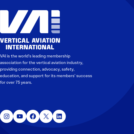
VAI is the world’s leading membership
association for the vertical aviation industry,
providing connection, advocacy, safety,
education, and support for its members’ success
for over 75 years.
Instagram
YouTube
Facebook
X
LinkedIn