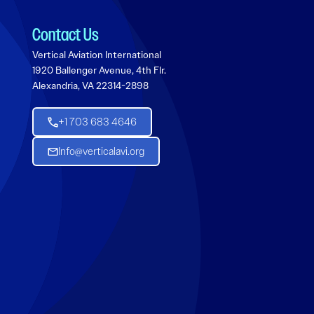
Contact Us
Vertical Aviation International
1920 Ballenger Avenue, 4th Flr.
Alexandria, VA 22314-2898
+1 703 683 4646
Info@verticalavi.org