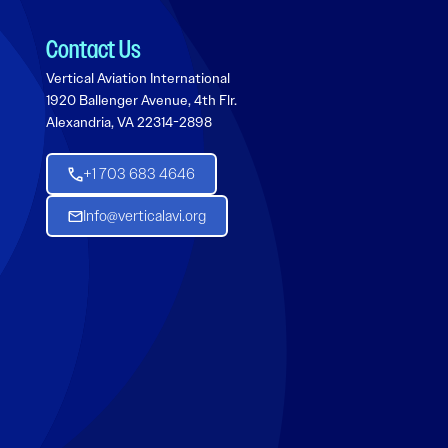
Contact Us
Vertical Aviation International
1920 Ballenger Avenue, 4th Flr.
Alexandria, VA 22314-2898
+1 703 683 4646
Info@verticalavi.org