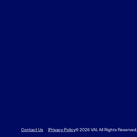
Contact Us
Privacy Policy
© 2026 VAI. All Rights Reserved.