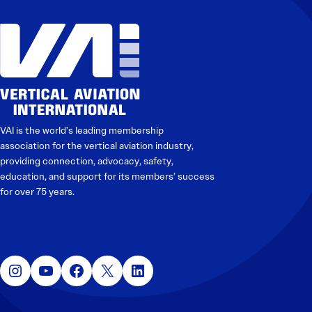
VAI is the world’s leading membership
association for the vertical aviation industry,
providing connection, advocacy, safety,
education, and support for its members’ success
for over 75 years.
Instagram
YouTube
Facebook
X
LinkedIn