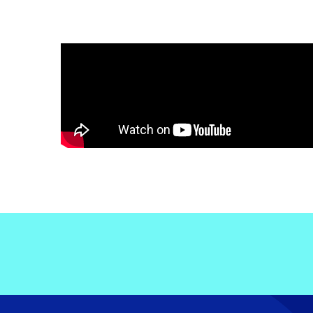
Electronic News Gathering Safety Ma
Utilities, Patrol & Construction Safet
VFR Best Practices
Estimating Distance
Decision-Making and IIMC
Additional Aviation Safety Resources