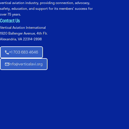
vertical aviation industry, providing connection, advocacy,
safety, education, and support for its members’ success for
over 75 years.
Contact Us
Vertical Aviation International
1920 Ballenger Avenue, 4th Flr.
Alexandria, VA 22314-2898
+1 703 683 4646
Info@verticalavi.org