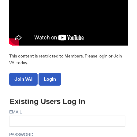
This content is restricted to Members. Please login or Join
VAI today.
Join VAI
Login
Existing Users Log In
EMAIL
PASSWORD