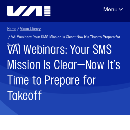
Skip
to
content
Home
/
Video Library
/ VAI Webinars: Your SMS Mission Is Clear—Now It’s Time to Prepare for
VAI Webinars: Your SMS
Takeoff
Mission Is Clear—Now It’s
Time to Prepare for
Takeoff