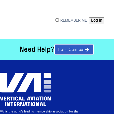
REMEMBER ME
Need Help?
Let’s Connect
VAI is the world’s leading membership association for the