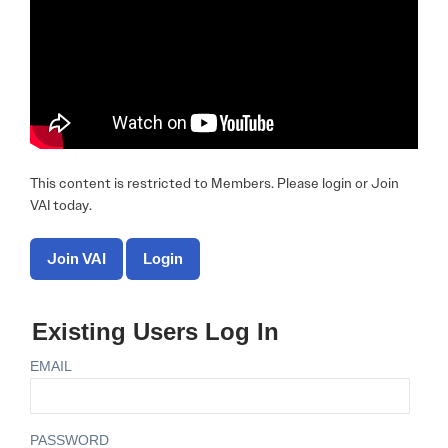
This content is restricted to Members. Please login or Join
VAI today.
Join VAI
Login
Existing Users Log In
EMAIL
PASSWORD