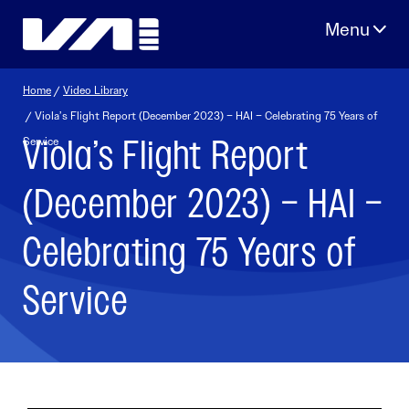
Skip
to
content
Home
/
Video Library
/ Viola’s Flight Report (December 2023) – HAI – Celebrating 75 Years of
Viola’s Flight Report
Service
(December 2023) – HAI –
Celebrating 75 Years of
Service