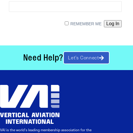
REMEMBER ME
Need Help?
Let’s Connect
VAI is the world’s leading membership association for the