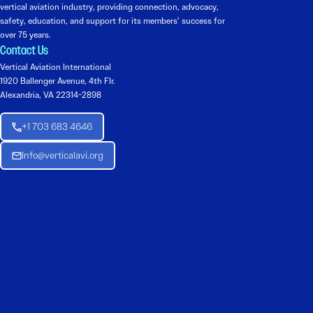
vertical aviation industry, providing connection, advocacy,
safety, education, and support for its members’ success for
over 75 years.
Contact Us
Vertical Aviation International
1920 Ballenger Avenue, 4th Flr.
Alexandria, VA 22314-2898
+1 703 683 4646
Info@verticalavi.org