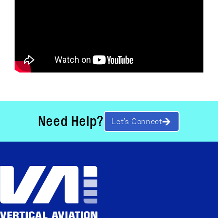
Need Help?
Let’s Connect