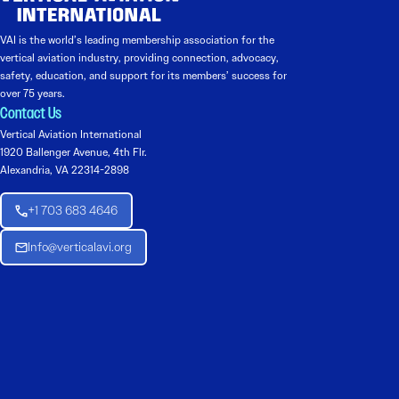
VAI is the world’s leading membership association for the
vertical aviation industry, providing connection, advocacy,
safety, education, and support for its members’ success for
over 75 years.
Contact Us
Vertical Aviation International
1920 Ballenger Avenue, 4th Flr.
Alexandria, VA 22314-2898
+1 703 683 4646
Info@verticalavi.org