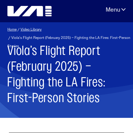
Skip
to
content
Home
/
Video Library
/ Viola’s Flight Report (February 2025) – Fighting the LA Fires: First-Person
Viola’s Flight Report
Stories
(February 2025) –
Fighting the LA Fires:
First-Person Stories